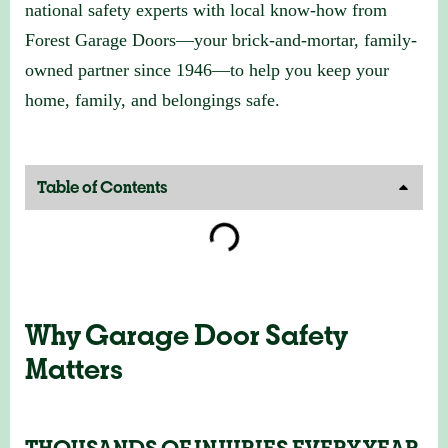
national safety experts with local know-how from
Forest Garage Doors—your brick-and-mortar, family-
owned partner since 1946—to help you keep your
home, family, and belongings safe.
Table of Contents
Why Garage Door Safety
Matters
THOUSANDS OF INJURIES EVERY YEAR