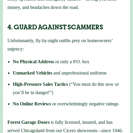
money, and headaches down the road.
4. GUARD AGAINST SCAMMERS
Unfortunately, fly-by-night outfits prey on homeowners’
urgency:
No Physical Address
or only a P.O. box
Unmarked Vehicles
and unprofessional uniforms
High-Pressure Sales Tactics
(“You must do this now or
you’ll be in danger!”)
No Online Reviews
or overwhelmingly negative ratings
Forest Garage Doors
is fully licensed, insured, and has
served Chicagoland from our Cicero showroom—since 1946.