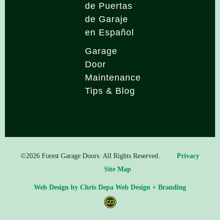
de Puertas
de Garaje
en Español
Garage
Door
Maintenance
Tips & Blog
©2026 Forest Garage Doors. All Rights Reserved.
Privacy
Site Map
Web Design by Chris Depa Web Design + Branding