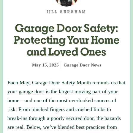
JILL ABRAHAM
Garage Door Safety:
Protecting Your Home
and Loved Ones
May 15, 2025
Garage Door News
Each May, Garage Door Safety Month reminds us that
your garage door is the largest moving part of your
home—and one of the most overlooked sources of
risk. From pinched fingers and crushed limbs to
break-ins through a poorly secured door, the hazards
are real. Below, we’ve blended best practices from