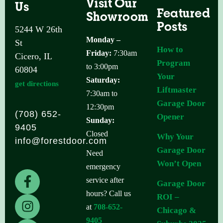
Visit Our
Us
Featured
Showroom
Posts
5244 W 26th
Monday –
St
How to
Friday:
7:30am
Cicero, IL
Program
to 3:00pm
60804
Your
Saturday:
get directions
Liftmaster
7:30am to
Garage Door
12:30pm
(708) 652-
Opener
Sunday:
9405
Closed
Why Your
info@forestdoor.com
Garage Door
Need
Won’t Open
emergency
F
I
L
service after
Garage Door
a
n
i
hours? Call us
ROI –
c
s
n
at
708-652-
Chicago &
e
t
k
9405