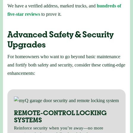
We have a verified address, marked trucks, and
hundreds of
five-star reviews
to prove it.
Advanced Safety & Security
Upgrades
For homeowners who want to go beyond basic maintenance
and fortify both safety and security, consider these cutting-edge
enhancements:
REMOTE-CONTROL LOCKING
SYSTEMS
Reinforce security when you’re away—no more