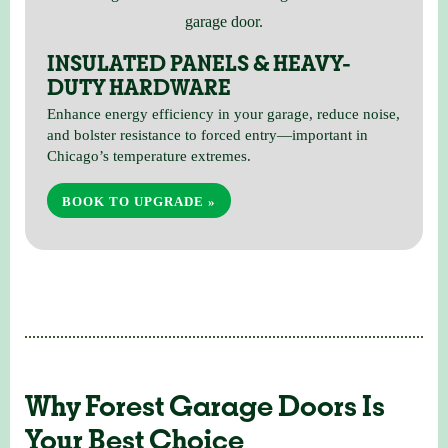
INSULATED PANELS & HEAVY-
DUTY HARDWARE
Enhance energy efficiency in your garage, reduce noise,
and bolster resistance to forced entry—important in
Chicago’s temperature extremes.
BOOK TO UPGRADE »
Why Forest Garage Doors Is
Your Best Choice