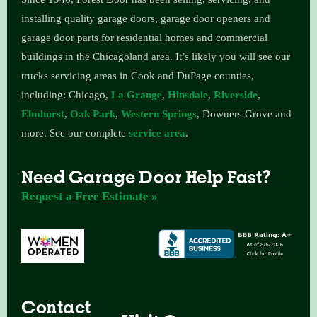
installing quality garage doors, garage door openers and
garage door parts for residential homes and commercial
buildings in the Chicagoland area.
It’s likely you will see our
trucks servicing areas in Cook and DuPage counties,
including: Chicago,
La Grange
,
Hinsdale
,
Riverside
,
Elmhurst
,
Oak Park
,
Western Springs
, Downers Grove and
more. See our complete
service area
.
Need Garage Door Help Fast?
Request a Free Estimate »
Contact