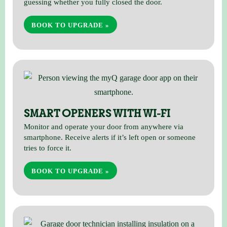
guessing whether you fully closed the door.
BOOK TO UPGRADE »
SMART OPENERS WITH WI-FI
Monitor and operate your door from anywhere via
smartphone. Receive alerts if it’s left open or someone
tries to force it.
BOOK TO UPGRADE »