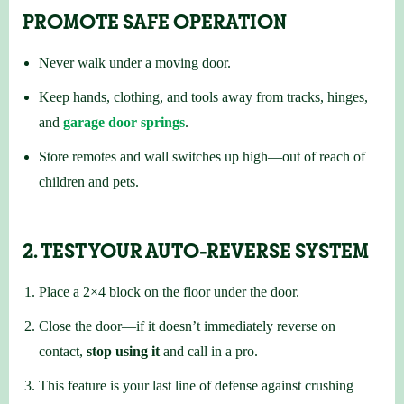
PROMOTE SAFE OPERATION
Never walk under a moving door.
Keep hands, clothing, and tools away from tracks, hinges,
and
garage door springs
.
Store remotes and wall switches up high—out of reach of
children and pets.
2. TEST YOUR AUTO-REVERSE SYSTEM
Place a 2×4 block on the floor under the door.
Close the door—if it doesn’t immediately reverse on
contact,
stop using it
and call in a pro.
This feature is your last line of defense against crushing