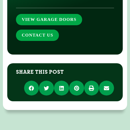
VIEW GARAGE DOORS
CONTACT US
SHARE THIS POST