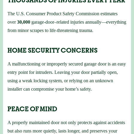
The U.S. Consumer Product Safety Commission estimates
over
30,000
garage-door–related injuries annually—everything
from minor scrapes to life-threatening trauma.
HOME SECURITY CONCERNS
A malfunctioning or improperly secured garage door is an easy
entry point for intruders. Leaving your door partially open,
using a weak locking system, or relying on an unknown
installer can compromise your home’s safety.
PEACE OF MIND
A properly maintained door not only protects against accidents
but also runs more quietly, lasts longer, and preserves your