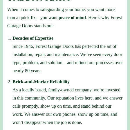
When it comes to safeguarding your home, you want more
than a quick fix—you want
peace of mind
. Here’s why Forest
Garage Doors stands out:
Decades of Expertise
Since 1946, Forest Garage Doors has perfected the art of
installation, repair, and maintenance. We’ve seen every door
type, problem, and solution—and refined our processes over
nearly 80 years.
Brick-and-Mortar Reliability
As a locally based, family-owned company, we’re invested
in this community. Our reputation lives here, and we answer
calls promptly, show up on time, and stand behind our
work. We answer our own phones, show up on time, and
won’t disappear when the job is done.