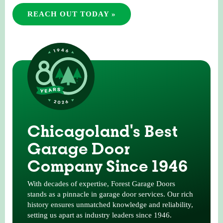
REACH OUT TODAY »
Chicagoland's Best
Garage Door
Company Since 1946
With decades of expertise, Forest Garage Doors
stands as a pinnacle in garage door services. Our rich
history ensures unmatched knowledge and reliability,
setting us apart as industry leaders since 1946.