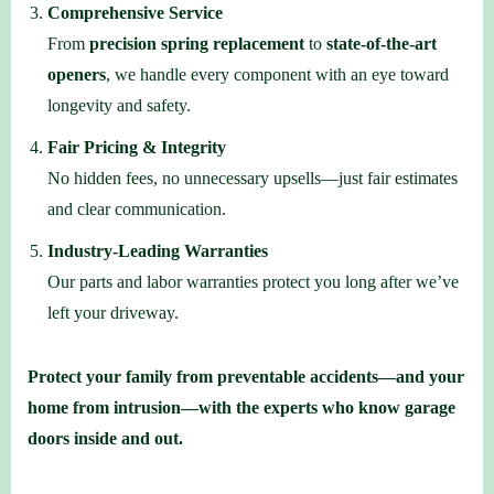
Comprehensive Service
From
precision spring replacement
to
state-of-the-art
openers
, we handle every component with an eye toward
longevity and safety.
Fair Pricing & Integrity
No hidden fees, no unnecessary upsells—just fair estimates
and clear communication.
Industry-Leading Warranties
Our parts and labor warranties protect you long after we’ve
left your driveway.
Protect your family from preventable accidents—and your
home from intrusion—with the experts who know garage
doors inside and out.