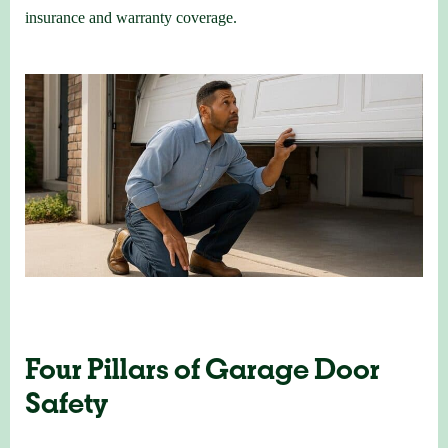
insurance and warranty coverage.
Four Pillars of Garage Door
Safety