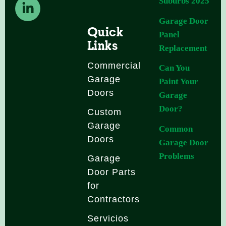
b
a
e
Suburbs 2025
o
g
d
Garage Door
o
r
i
Quick
Panel
k
a
n
Links
Replacement
-
m
-
f
i
Commercial
Can You
n
Garage
Paint Your
Doors
Garage
Door?
Custom
Garage
Common
Doors
Garage Door
Problems
Garage
Door Parts
for
Contractors
Servicios