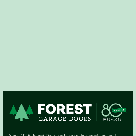
Since 1946, Forest Door has been selling, servicing, and