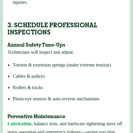
injuries.
3. SCHEDULE PROFESSIONAL
INSPECTIONS
Annual Safety Tune-Ups
Technicians will inspect and adjust:
Torsion & extension springs (under extreme tension)
Cables & pulleys
Rollers & tracks
Photo-eye sensors & auto-reverse mechanisms
Preventive Maintenance
Lubrication
, balance tests, and hardware tightening stave off
noisy operation and emergency failures—saving you time,