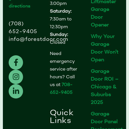
Liftmaster
3:00pm
directions
Garage
Saturday:
Door
7:30am to
(708)
Opener
12:30pm
652-9405
Sunday:
Why Your
info@forestdoor.com
Closed
Garage
Door Won’t
Need
F
I
L
Open
emergency
a
n
i
service after
Garage
c
s
n
hours? Call
Door ROI –
e
t
k
us at
708-
b
a
e
Chicago &
652-9405
o
g
d
Suburbs
o
r
i
2025
k
a
n
Quick
Garage
-
m
-
Links
Door Panel
f
i