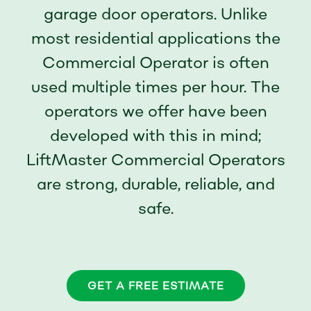
garage door operators. Unlike
most residential applications the
Commercial Operator is often
used multiple times per hour. The
operators we offer have been
developed with this in mind;
LiftMaster Commercial Operators
are strong, durable, reliable, and
safe.
GET A FREE ESTIMATE