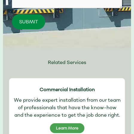
Please leave this field empty.
Related Services
Commercial Installation
We provide expert installation from our team
of professionals that have the know-how
and the experience to get the job done right.
Learn More