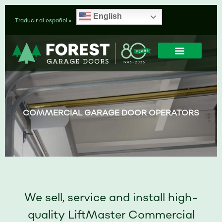
Skip
English
to
Traducir al español »
content
GARAGE DOORS
GARAGE DOOR OPENERS
SERVICE & INSTALLAT
GARAGE DOOR PART
COMMERCIAL GARAGE DOOR OPERATORS
We sell, service and install high-
quality LiftMaster Commercial