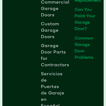
Replacement
n
Commercial
Garage
Can You
Doors
Paint Your
Garage
Custom
Door?
Garage
Doors
Common
Garage
Garage
Door
Door Parts
Problems
for
Contractors
Servicios
de
Puertas
de Garaje
en
Español