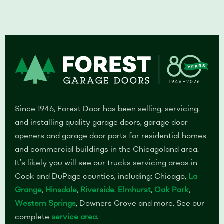
Since 1946, Forest Door has been selling, servicing,
and installing quality garage doors, garage door
openers and garage door parts for residential homes
and commercial buildings in the Chicagoland area.
It’s likely you will see our trucks servicing areas in
Cook and DuPage counties, including: Chicago,
La
Grange
,
Hinsdale
,
Riverside
,
Elmhurst
,
Oak Park
,
Western Springs
, Downers Grove and more. See our
complete
service area
.