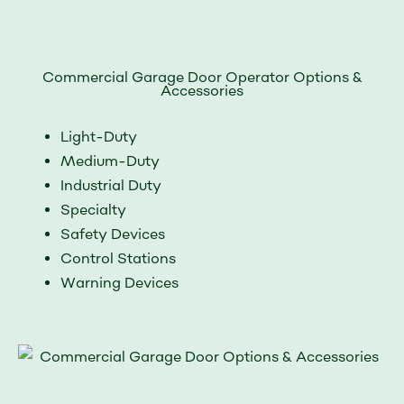
Commercial Garage Door Operator Options &
Accessories
Light-Duty
Medium-Duty
Industrial Duty
Specialty
Safety Devices
Control Stations
Warning Devices