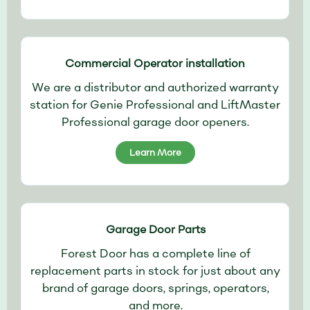
Commercial Operator installation
We are a distributor and authorized warranty
station for Genie Professional and LiftMaster
Professional garage door openers.
Learn More
Garage Door Parts
Forest Door has a complete line of
replacement parts in stock for just about any
brand of garage doors, springs, operators,
and more.