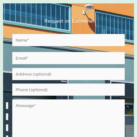
Request an Estimate