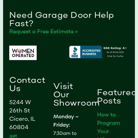
Need Garage Door Help
Fast?
Request a Free Estimate »
Contact
Visit
Us
Featured
Our
Posts
Showroom
5244 W
26th St
How to
Monday –
Cicero, IL
Program
Friday:
60804
Your
7:30am to
get