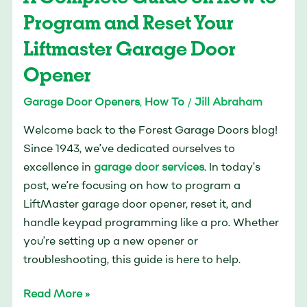
How
Program and Reset Your
to
Liftmaster Garage Door
Program
Opener
and
Reset
Garage Door Openers
,
How To
/
Jill Abraham
Your
Liftmaster
Welcome back to the Forest Garage Doors blog!
Garage
Since 1943, we’ve dedicated ourselves to
Door
excellence in
garage door services
. In today’s
Opener
post, we’re focusing on how to program a
LiftMaster garage door opener, reset it, and
handle keypad programming like a pro. Whether
you’re setting up a new opener or
troubleshooting, this guide is here to help.
Read More »