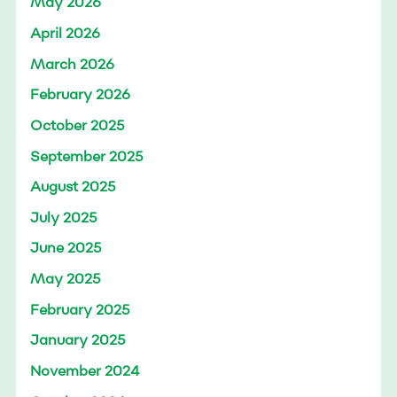
May 2026
April 2026
March 2026
February 2026
October 2025
September 2025
August 2025
July 2025
June 2025
May 2025
February 2025
January 2025
November 2024