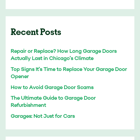
Recent Posts
Repair or Replace? How Long Garage Doors
Actually Last in Chicago’s Climate
Top Signs It’s Time to Replace Your Garage Door
Opener
How to Avoid Garage Door Scams
The Ultimate Guide to Garage Door
Refurbishment
Garages: Not Just for Cars