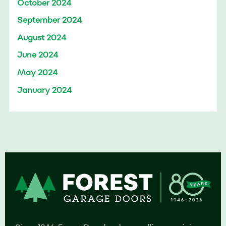
October 2024
September 2024
August 2024
June 2024
May 2024
January 2024