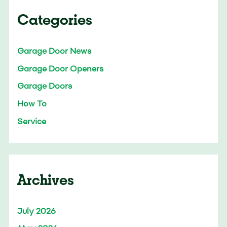
Categories
Garage Door News
Garage Door Openers
Garage Doors
How To
Service
Archives
July 2026