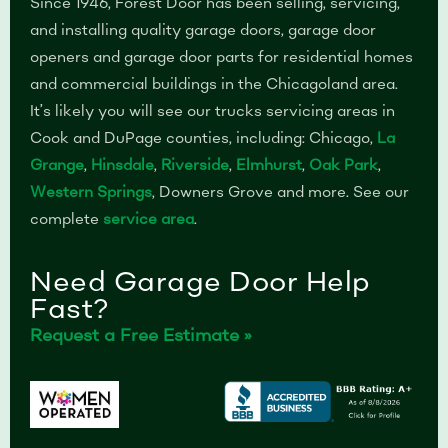
Since 1946, Forest Door has been selling, servicing,
and installing quality garage doors, garage door
openers and garage door parts for residential homes
and commercial buildings in the Chicagoland area.
It’s likely you will see our trucks servicing areas in
Cook and DuPage counties, including: Chicago,
La
Grange
,
Hinsdale
,
Riverside
,
Elmhurst
,
Oak Park
,
Western Springs
, Downers Grove and more. See our
complete
service area
.
Need Garage Door Help
Fast?
Request a Free Estimate »