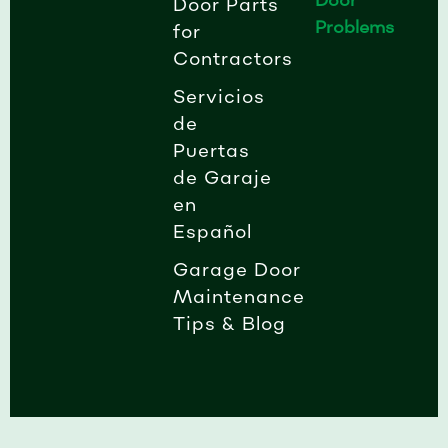
Door Parts
Problems
for
Contractors
Servicios
de
Puertas
de Garaje
en
Español
Garage Door
Maintenance
Tips & Blog