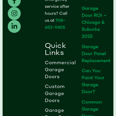
a
n
i
service after
Garage
c
s
n
hours? Call
Door ROI –
e
t
k
us at
708-
b
a
e
Chicago &
652-9405
o
g
d
Suburbs
o
r
i
2025
k
a
n
Quick
Garage
-
m
-
Links
Door Panel
f
i
Replacement
n
Commercial
Garage
Can You
Doors
Paint Your
Garage
Custom
Door?
Garage
Doors
Common
Garage
Garage
Door