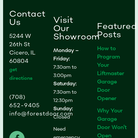
Contact
Visit
Us
Featured
Our
Posts
Showroom
5244 W
26th St
How to
Monday –
Cicero, IL
Program
Friday:
60804
Your
7:30am to
get
Liftmaster
3:00pm
directions
Garage
Saturday:
Door
7:30am to
(708)
Opener
12:30pm
652-9405
Sunday:
Why Your
info@forestdoor.com
Closed
Garage
Door Won’t
Need
F
I
L
Open
emergency