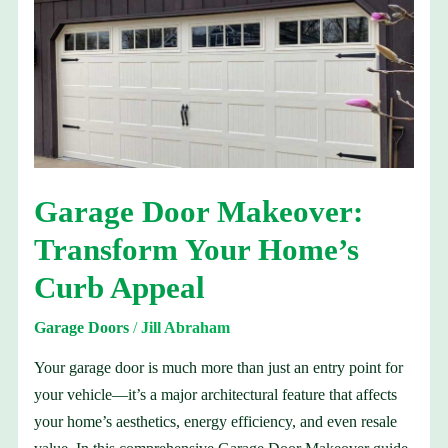
Door
Makeover:
Transform
Your
Home’s
Curb
Appeal
Garage Door Makeover:
Transform Your Home’s
Curb Appeal
Garage Doors
/
Jill Abraham
Your garage door is much more than just an entry point for
your vehicle—it’s a major architectural feature that affects
your home’s aesthetics, energy efficiency, and even resale