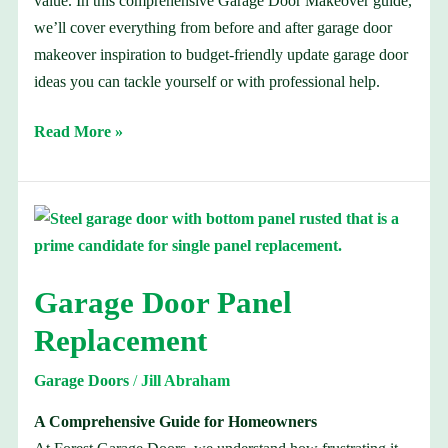
value. In this comprehensive Garage Door Makeover guide,
we’ll cover everything from before and after garage door
makeover inspiration to budget-friendly update garage door
ideas you can tackle yourself or with professional help.
Read More »
Garage
Door
Panel
Garage Door Panel
Replacement
Replacement
Garage Doors
/
Jill Abraham
A Comprehensive Guide for Homeowners