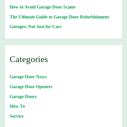
How to Avoid Garage Door Scams
The Ultimate Guide to Garage Door Refurbishment
Garages: Not Just for Cars
Categories
Garage Door News
Garage Door Openers
Garage Doors
How To
Service