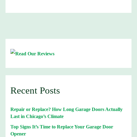
Recent Posts
Repair or Replace? How Long Garage Doors Actually
Last in Chicago’s Climate
Top Signs It’s Time to Replace Your Garage Door
Opener