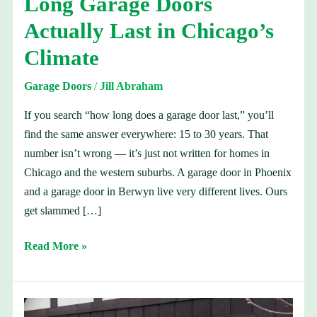
Long Garage Doors
Long
Actually Last in Chicago’s
Garage
Doors
Climate
Actually
Garage Doors
/
Jill Abraham
Last
in
If you search “how long does a garage door last,” you’ll
Chicago’s
find the same answer everywhere: 15 to 30 years. That
Climate
number isn’t wrong — it’s just not written for homes in
Chicago and the western suburbs. A garage door in Phoenix
and a garage door in Berwyn live very different lives. Ours
get slammed […]
Read More »
Garage