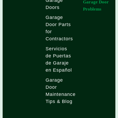
Garage
Garage Door
Doors
Problems
Garage
Door Parts
for
Contractors
Servicios
de Puertas
de Garaje
en Español
Garage
Door
Maintenance
Tips & Blog