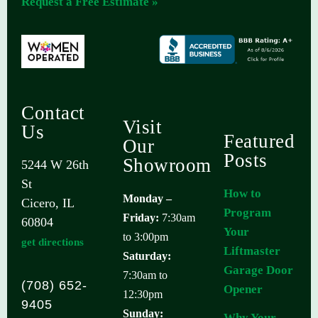
Request a Free Estimate »
Contact
Visit
Us
Featured
Our
Posts
Showroom
5244 W 26th
St
How to
Monday –
Cicero, IL
Program
Friday:
7:30am
60804
Your
to 3:00pm
get directions
Liftmaster
Saturday:
Garage Door
7:30am to
(708) 652-
Opener
12:30pm
9405
Sunday:
Why Your