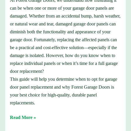
At Forest Garage Doors, we understand how frustrating it
can be when one or more of your garage door panels are
damaged. Whether from an accidental bump, harsh weather,
or natural wear and tear, damaged garage door panels can
diminish both the functionality and appearance of your
garage door. Fortunately, replacing the affected panels can
be a practical and cost-effective solution—especially if the
damage is isolated. However, how do you know when to
replace individual panels or when it’s time for a full garage
door replacement?
This guide will help you determine when to opt for garage
door panel replacement and why Forest Garage Doors is
your best choice for high-quality, durable panel
replacements.
Read More »