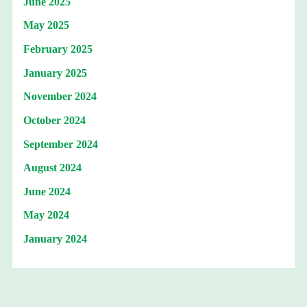
June 2025
May 2025
February 2025
January 2025
November 2024
October 2024
September 2024
August 2024
June 2024
May 2024
January 2024