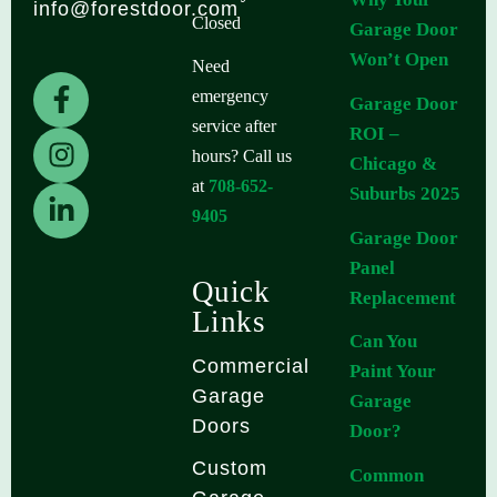
info@forestdoor.com
Closed
Garage Door
Won’t Open
Need
F
I
L
emergency
Garage Door
a
n
i
service after
ROI –
c
s
n
hours? Call us
Chicago &
e
t
k
at
708-652-
b
a
e
Suburbs 2025
9405
o
g
d
Garage Door
o
r
i
Panel
k
a
n
Quick
Replacement
-
m
-
Links
f
i
Can You
n
Commercial
Paint Your
Garage
Garage
Doors
Door?
Custom
Common