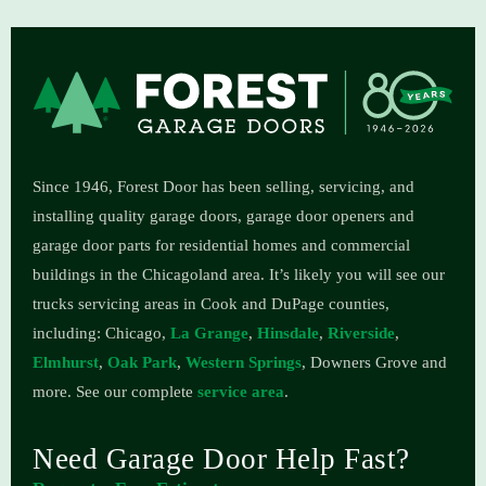
Since 1946, Forest Door has been selling, servicing, and
installing quality garage doors, garage door openers and
garage door parts for residential homes and commercial
buildings in the Chicagoland area.
It’s likely you will see our
trucks servicing areas in Cook and DuPage counties,
including: Chicago,
La Grange
,
Hinsdale
,
Riverside
,
Elmhurst
,
Oak Park
,
Western Springs
, Downers Grove and
more. See our complete
service area
.
Need Garage Door Help Fast?