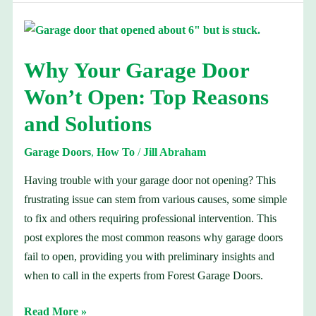
Why
Your
Why Your Garage Door
Garage
Door
Won’t Open: Top Reasons
Won’t
and Solutions
Open:
Top
Garage Doors
,
How To
/
Jill Abraham
Reasons
and
Having trouble with your garage door not opening? This
Solutions
frustrating issue can stem from various causes, some simple
to fix and others requiring professional intervention. This
post explores the most common reasons why garage doors
fail to open, providing you with preliminary insights and
when to call in the experts from Forest Garage Doors.
Read More »