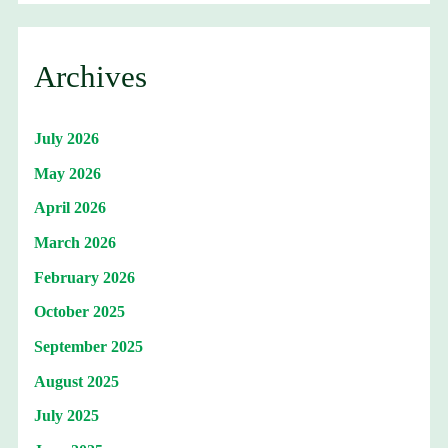
Archives
July 2026
May 2026
April 2026
March 2026
February 2026
October 2025
September 2025
August 2025
July 2025