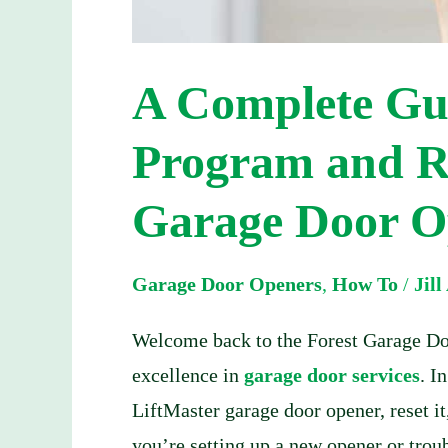
Door
Opener
A Complete Gu
Program and Re
Garage Door O
Garage Door Openers
,
How To
/
Jil
Welcome back to the Forest Garage Doo
excellence in
garage door services
. I
LiftMaster garage door opener, reset 
you’re setting up a new opener or troub