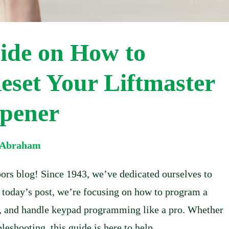
ide on How to
set Your Liftmaster
pener
l Abraham
rs blog! Since 1943, we’ve dedicated ourselves to
n today’s post, we’re focusing on how to program a
it, and handle keypad programming like a pro. Whether
leshooting, this guide is here to help.