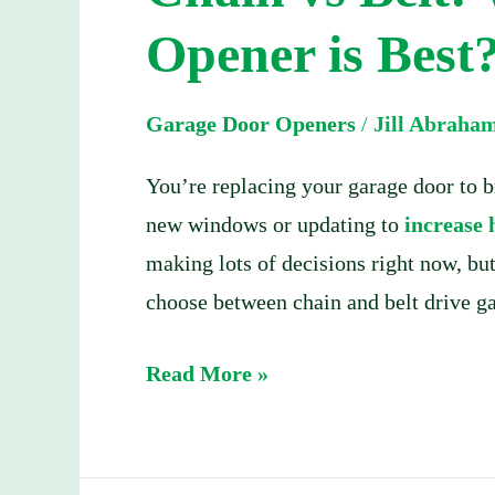
Which
Opener is Best
Garage
Door
Garage Door Openers
/
Jill Abraha
Opener
is
You’re replacing your garage door to 
Best?
new windows or updating to
increase
making lots of decisions right now, bu
choose between chain and belt drive g
Read More »