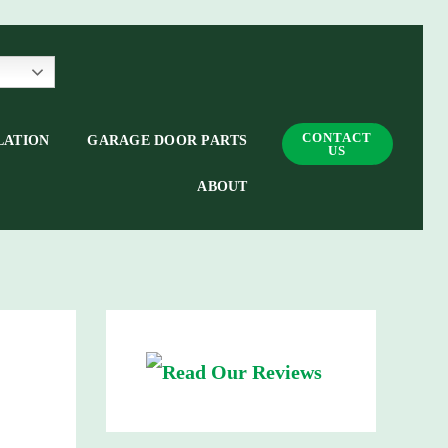
CONTACT
LATION
GARAGE DOOR PARTS
US
ABOUT