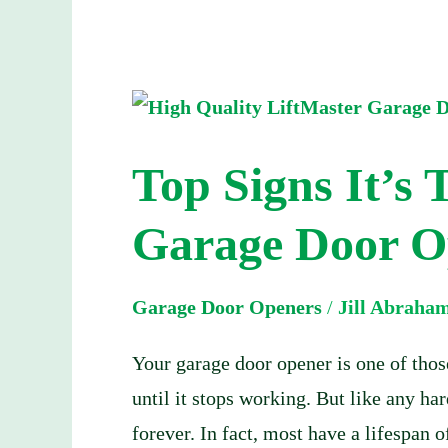
Top
Signs
Top Signs It’s 
It’s
Time
Garage Door O
to
Replace
Garage Door Openers
/
Jill Abraha
Your
Garage
Your garage door opener is one of tho
Door
until it stops working. But like any h
Opener
forever. In fact, most have a lifespan 