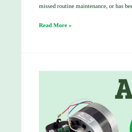
missed routine maintenance, or has bee
Read More »
AC
vs.
DC
Garage
Door
Openers: