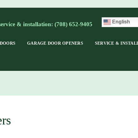
English
service & installation: (708) 652-9405
 DOORS
GARAGE DOOR OPENERS
SERVICE & INSTAL
rs