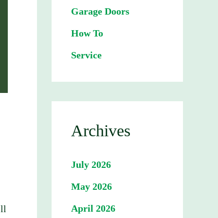
Garage Doors
How To
Service
Archives
July 2026
May 2026
April 2026
ll