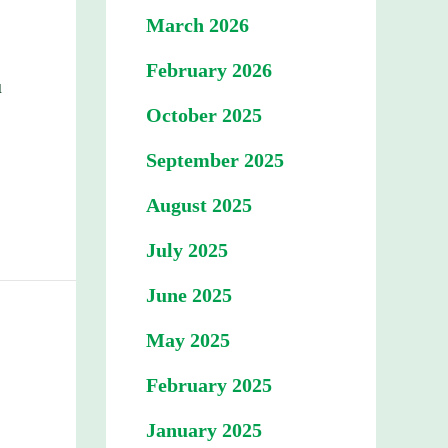
March 2026
February 2026
u
October 2025
September 2025
August 2025
July 2025
June 2025
May 2025
February 2025
January 2025