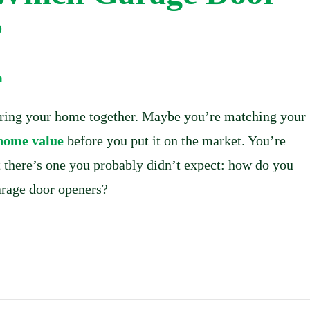
?
m
bring your home together. Maybe you’re matching your
 home value
before you put it on the market. You’re
t there’s one you probably didn’t expect: how do you
arage door openers?