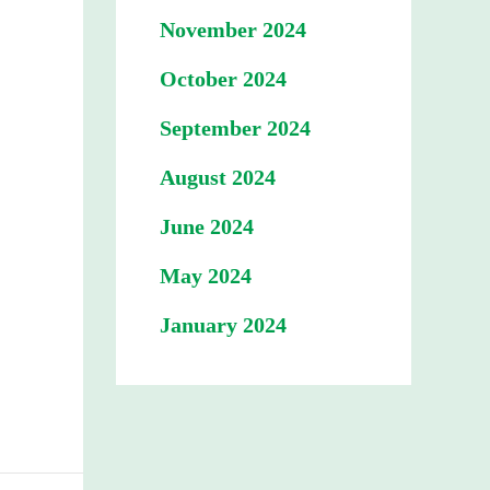
November 2024
October 2024
September 2024
August 2024
June 2024
May 2024
January 2024