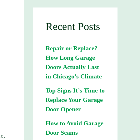
Recent Posts
Repair or Replace?
How Long Garage
Doors Actually Last
in Chicago’s Climate
Top Signs It’s Time to
Replace Your Garage
Door Opener
How to Avoid Garage
Door Scams
e,