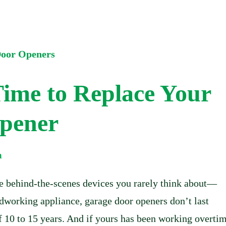
Time to Replace Your
pener
m
se behind-the-scenes devices you rarely think about—
ardworking appliance, garage door openers don’t last
of 10 to 15 years. And if yours has been working overtim