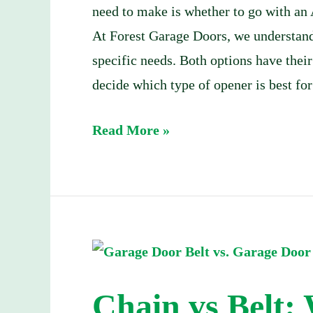
need to make is whether to go with an 
At Forest Garage Doors, we understand
specific needs. Both options have their
decide which type of opener is best for
Read More »
Chain
vs
Chain vs Belt:
Belt: