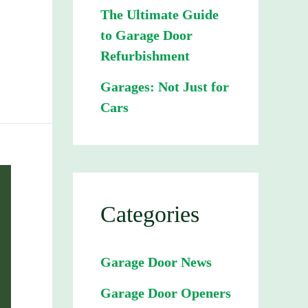
The Ultimate Guide
to Garage Door
Refurbishment
Garages: Not Just for
Cars
Categories
Garage Door News
Garage Door Openers