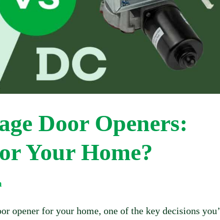
age Door Openers:
for Your Home?
m
or opener for your home, one of the key decisions you’