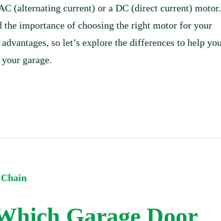
AC (alternating current) or a DC (direct current) motor.
 the importance of choosing the right motor for your
 advantages, so let’s explore the differences to help yo
 your garage.
 Which Garage Door