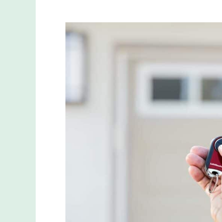
A
Complete
Guide
on
How
to
Program
and
Reset
Your
Liftmaster
Garage