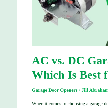
Which
Is
Best
for
Your
Home?
AC vs. DC Gar
Which Is Best 
Garage Door Openers
/
Jill Abraha
When it comes to choosing a garage do