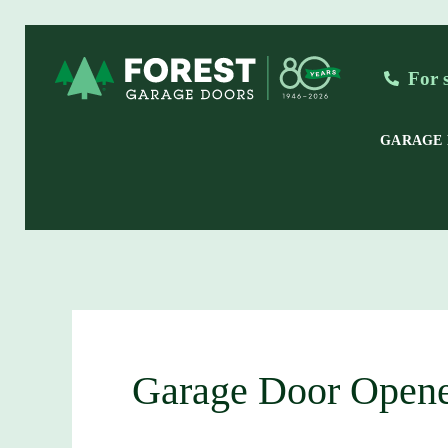
Skip
to
For 
content
GARAGE
Garage Door Opene