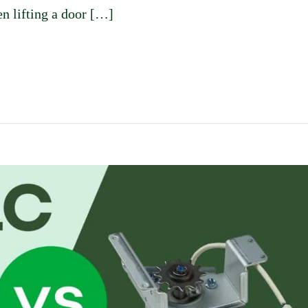
n lifting a door […]