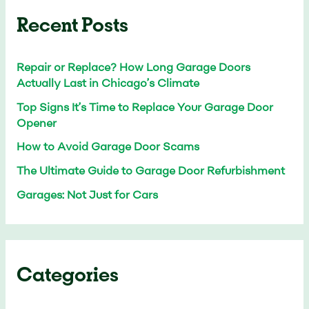
Recent Posts
Repair or Replace? How Long Garage Doors
Actually Last in Chicago’s Climate
Top Signs It’s Time to Replace Your Garage Door
Opener
How to Avoid Garage Door Scams
The Ultimate Guide to Garage Door Refurbishment
Garages: Not Just for Cars
Categories