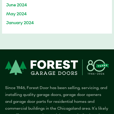
June 2024
May 2024
January 2024
Since 1946, Forest Door has been selling, servicing, and
installing quality garage doors, garage door openers
and garage door parts for residential homes and
commercial buildings in the Chicagoland area.
It’s likely