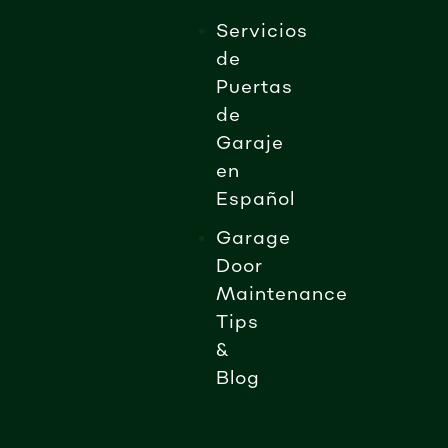
Servicios
de
Puertas
de
Garaje
en
Español
Garage
Door
Maintenance
Tips
&
Blog