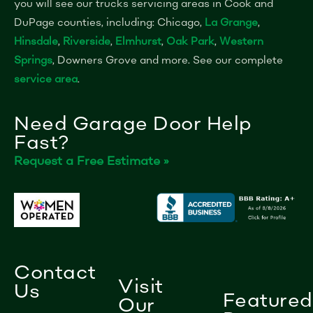
you will see our trucks servicing areas in Cook and
DuPage counties, including: Chicago,
La Grange
,
Hinsdale
,
Riverside
,
Elmhurst
,
Oak Park
,
Western
Springs
, Downers Grove and more. See our complete
service area
.
Need Garage Door Help
Fast?
Request a Free Estimate »
Contact
Visit
Us
Featured
Our