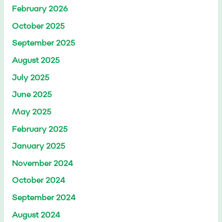
February 2026
October 2025
September 2025
August 2025
July 2025
June 2025
May 2025
February 2025
January 2025
November 2024
October 2024
September 2024
August 2024