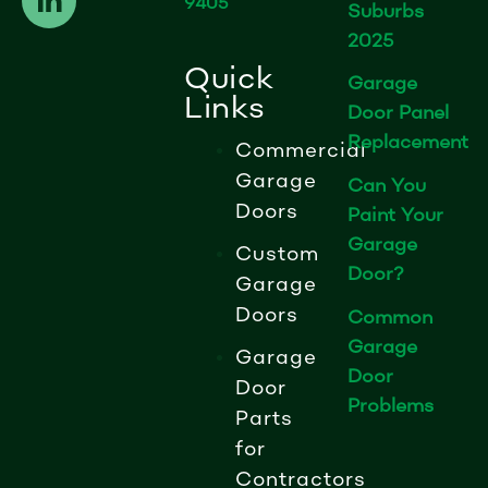
9405
e
k
t
Suburbs
b
e
a
2025
o
d
g
Quick
Garage
o
i
r
Links
Door Panel
k
n
a
Replacement
-
-
m
Commercial
f
i
Garage
Can You
n
Doors
Paint Your
Garage
Custom
Door?
Garage
Doors
Common
Garage
Garage
Door
Door
Problems
Parts
for
Contractors