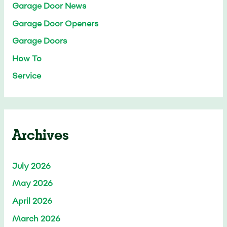
Garage Door News
Garage Door Openers
Garage Doors
How To
Service
Archives
July 2026
May 2026
April 2026
March 2026