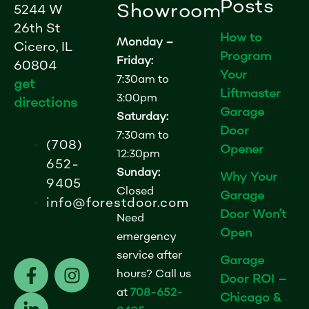
Posts
Showroom
5244 W
26th St
How to
Monday –
Cicero, IL
Program
Friday:
60804
Your
7:30am to
get
Liftmaster
3:00pm
directions
Garage
Saturday:
Door
7:30am to
(708)
Opener
12:30pm
652-
Sunday:
Why Your
9405
Closed
Garage
info@forestdoor.com
Door Won’t
Need
Open
emergency
service after
Garage
F
L
I
hours? Call us
Door ROI –
a
i
n
at
708-652-
Chicago &
c
n
s