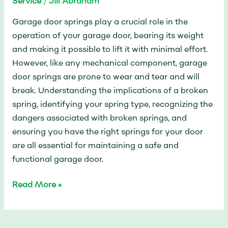
Service
/
Jill Abraham
Garage door springs play a crucial role in the
operation of your garage door, bearing its weight
and making it possible to lift it with minimal effort.
However, like any mechanical component, garage
door springs are prone to wear and tear and will
break. Understanding the implications of a broken
spring, identifying your spring type, recognizing the
dangers associated with broken springs, and
ensuring you have the right springs for your door
are all essential for maintaining a safe and
functional garage door.
Read More »