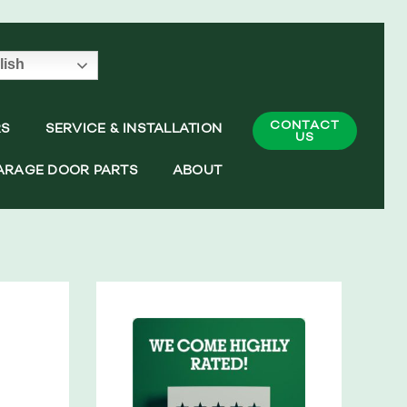
lish
CONTACT
RS
SERVICE & INSTALLATION
US
ARAGE DOOR PARTS
ABOUT