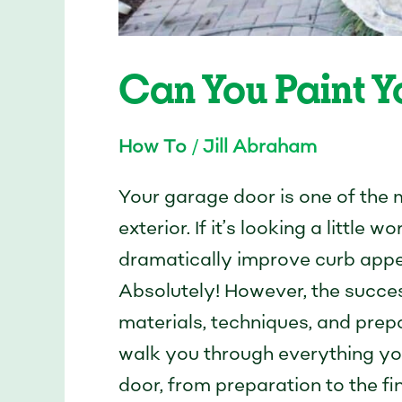
Can You Paint 
How To
/
Jill Abraham
Your garage door is one of the
exterior. If it’s looking a little
dramatically improve curb appe
Absolutely! However, the succes
materials, techniques, and prepa
walk you through everything yo
door, from preparation to the fi