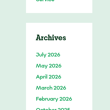
Archives
July 2026
May 2026
April 2026
March 2026
February 2026
October 2025