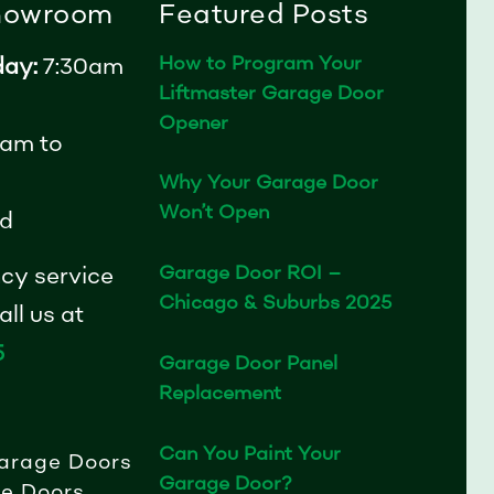
Showroom
Featured Posts
How to Program Your
day:
7:30am
Liftmaster Garage Door
Opener
am to
Why Your Garage Door
Won’t Open
d
Garage Door ROI –
cy service
Chicago & Suburbs 2025
ll us at
5
Garage Door Panel
Replacement
Can You Paint Your
arage Doors
Garage Door?
e Doors