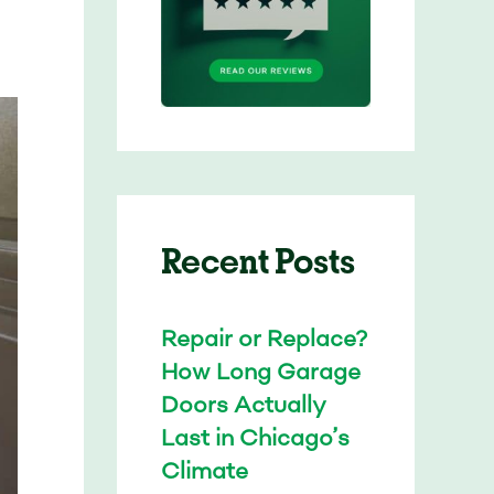
Recent Posts
Repair or Replace?
How Long Garage
Doors Actually
Last in Chicago’s
Climate