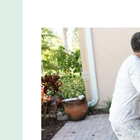
Can
You
Paint
Your
Garage
Door?