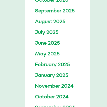
September 2025
August 2025
July 2025
June 2025
May 2025
February 2025
January 2025
November 2024
October 2024