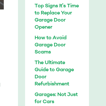
Top Signs It’s Time
to Replace Your
Garage Door
Opener
How to Avoid
Garage Door
Scams
The Ultimate
Guide to Garage
Door
Refurbishment
l
Garages: Not Just
for Cars