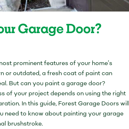
Your Garage Door?
 most prominent features of your home’s
 worn or outdated, a fresh coat of paint can
al. But can you paint a garage door?
s of your project depends on using the right
ration. In this guide, Forest Garage Doors wil
u need to know about painting your garage
nal brushstroke.