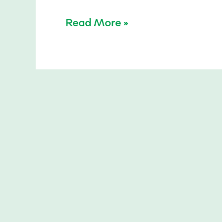
Read More »