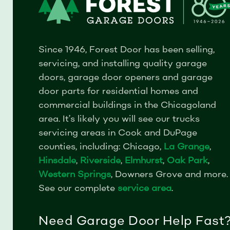
Since 1946, Forest Door has been selling,
servicing, and installing quality garage
doors, garage door openers and garage
door parts for residential homes and
commercial buildings in the Chicagoland
area.
It’s likely you will see our trucks
servicing areas in Cook and DuPage
counties, including: Chicago,
La Grange
,
Hinsdale
,
Riverside
,
Elmhurst
,
Oak Park
,
Western Springs
, Downers Grove and more.
See our complete
service area
.
Need Garage Door Help Fast