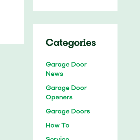
Categories
Garage Door
News
Garage Door
Openers
Garage Doors
How To
Service