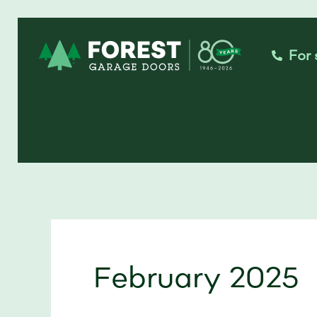
Skip
to
For 
content
February 2025