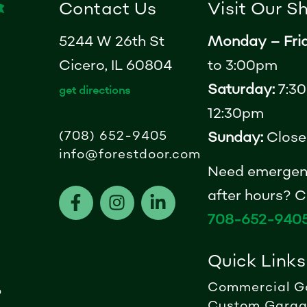
Contact Us
Visit Our 
5244 W 26th St
Monday – Fri
Cicero, IL 60804
to 3:00pm
Saturday:
7:30
get directions
12:30pm
(708) 652-9405
Sunday:
Close
info@forestdoor.com
Need emergen
F
I
L
after hours? Ca
a
n
i
708-652-940
c
s
n
e
t
k
Quick Links
b
a
e
o
g
d
Commercial G
?
o
r
i
Custom Garag