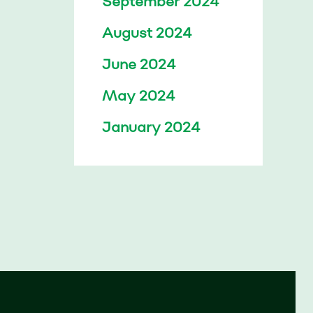
September 2024
August 2024
June 2024
May 2024
January 2024