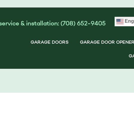
Eng
service & installation: (708) 652-9405
GARAGE DOORS
GARAGE DOOR OPENE
G