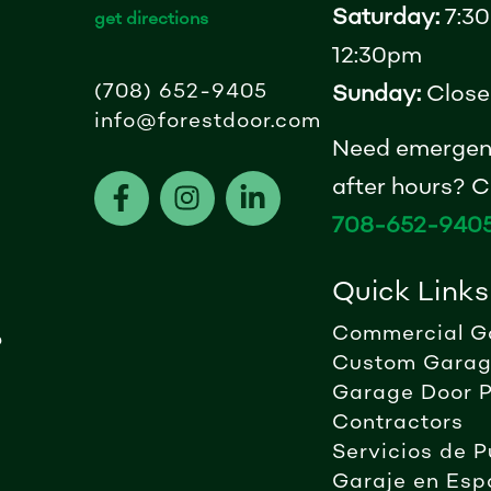
Saturday:
7:30
get directions
12:30pm
(708) 652-9405
Sunday:
Close
info@forestdoor.com
Need emergen
F
I
L
after hours? Ca
a
n
i
708-652-940
c
s
n
e
t
k
Quick Links
b
a
e
o
g
d
Commercial G
?
o
r
i
Custom Garag
k
a
n
Garage Door P
-
m
-
Contractors
f
i
Servicios de P
n
Garaje en Esp