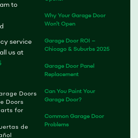
am to
Why Your Garage Door
Won’t Open
d
Garage Door ROI –
cy service
Chicago & Suburbs 2025
ll us at
5
Garage Door Panel
Replacement
Can You Paint Your
arage Doors
Garage Door?
e Doors
arts for
Common Garage Door
Problems
uertas de
añol