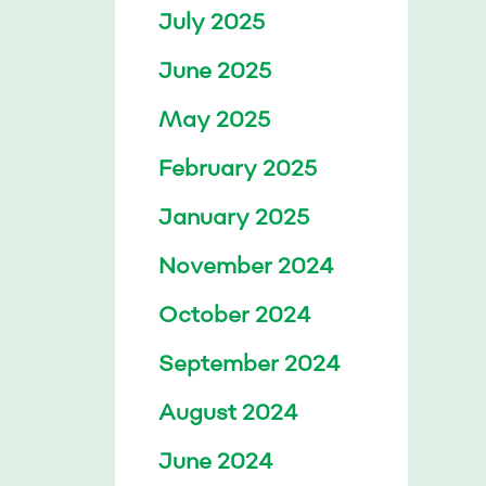
July 2025
June 2025
May 2025
February 2025
January 2025
November 2024
October 2024
September 2024
August 2024
June 2024