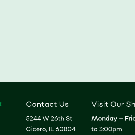
Contact Us
Visit Our 
5244 W 26th St
Monday – Fri
Cicero, IL 60804
to 3:00pm