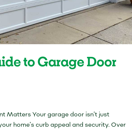
uide to Garage Door
 Matters Your garage door isn’t just
f your home’s curb appeal and security. Over