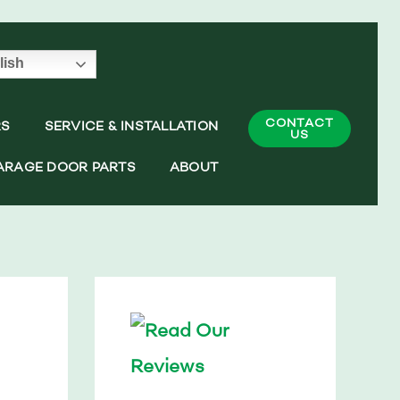
lish
CONTACT
RS
SERVICE & INSTALLATION
US
ARAGE DOOR PARTS
ABOUT