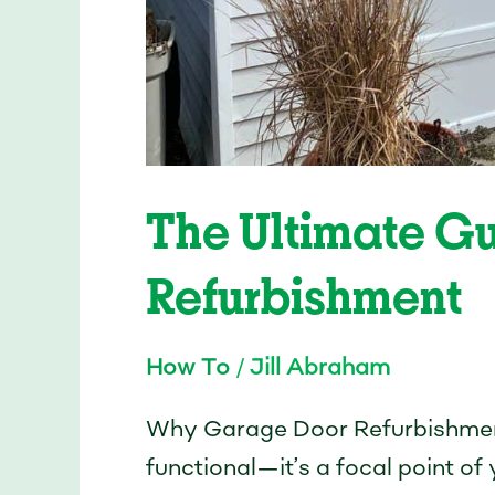
The Ultimate G
Refurbishment
How To
/
Jill Abraham
Why Garage Door Refurbishment
functional—it’s a focal point o