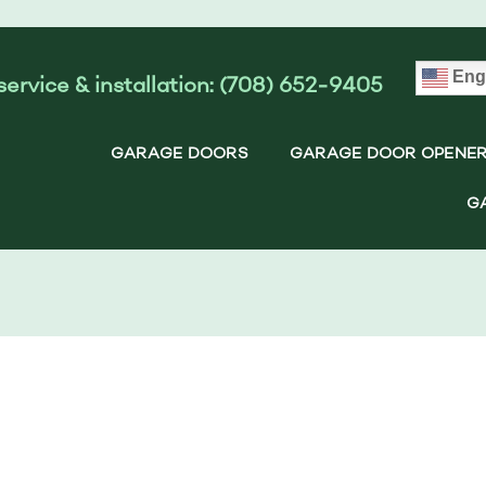
Eng
service & installation: (708) 652-9405
GARAGE DOORS
GARAGE DOOR OPENE
G