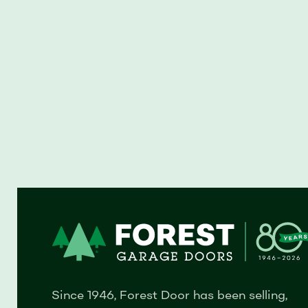
Since 1946, Forest Door has been selling,