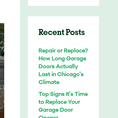
Recent Posts
Repair or Replace?
How Long Garage
Doors Actually
Last in Chicago’s
Climate
Top Signs It’s Time
to Replace Your
Garage Door
Opener