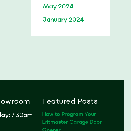
May 2024
January 2024
Showroom
Featured Posts
How to Program Your
day:
7:30am
Liftmaster Garage Door
Opener