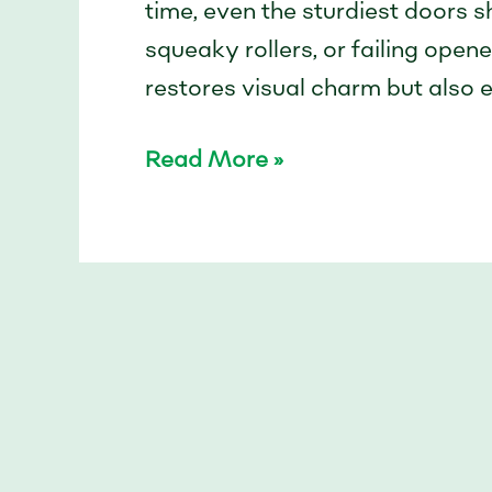
time, even the sturdiest doors s
squeaky rollers, or failing open
restores visual charm but also ex
Read More »