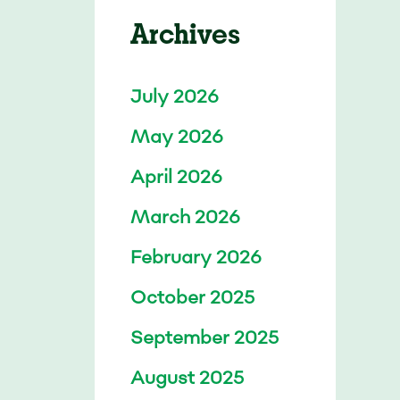
Archives
July 2026
May 2026
April 2026
March 2026
February 2026
October 2025
September 2025
August 2025