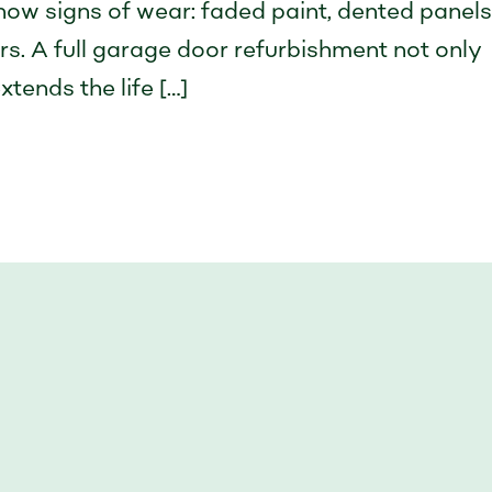
how signs of wear: faded paint, dented panels
ers. A full garage door refurbishment not only
tends the life […]