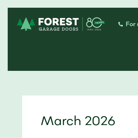
Skip
to
For 
content
March 2026