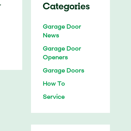
Categories
,
Garage Door
News
Garage Door
Openers
Garage Doors
How To
Service