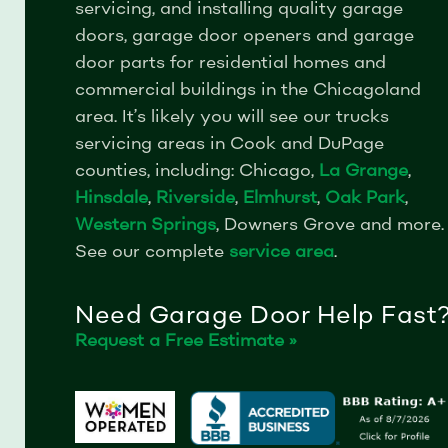
servicing, and installing quality garage
doors, garage door openers and garage
door parts for residential homes and
commercial buildings in the Chicagoland
area.
It’s likely you will see our trucks
servicing areas in Cook and DuPage
counties, including: Chicago,
La Grange
,
Hinsdale
,
Riverside
,
Elmhurst
,
Oak Park
,
Western Springs
, Downers Grove and more.
See our complete
service area
.
Need Garage Door Help Fast
Request a Free Estimate »