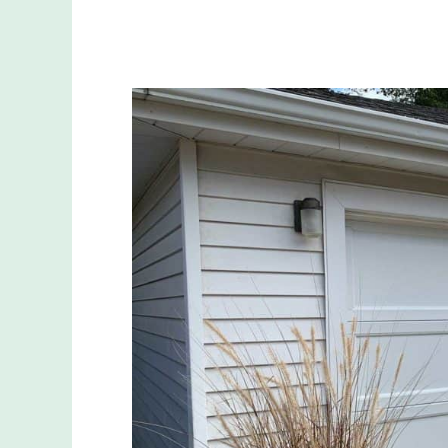
The
Ultimate
Guide
to
Garage
Door
Refurbishment