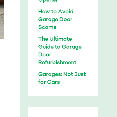
How to Avoid
Garage Door
Scams
The Ultimate
Guide to Garage
Door
Refurbishment
Garages: Not Just
for Cars