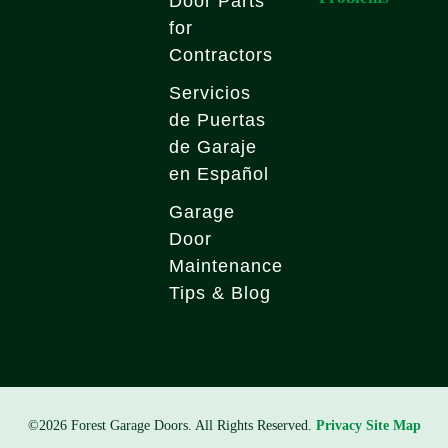
Door Parts
for
Contractors
Servicios
de Puertas
de Garaje
en Español
Garage
Door
Maintenance
Tips & Blog
©2026 Forest Garage Doors. All Rights Reserved.
Privacy
Site Map