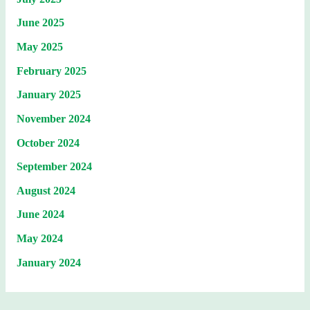
June 2025
May 2025
February 2025
January 2025
November 2024
October 2024
September 2024
August 2024
June 2024
May 2024
January 2024