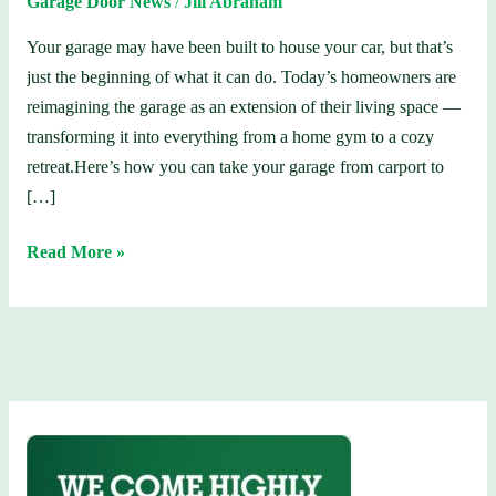
Garage Door News
/
Jill Abraham
Cars
Your garage may have been built to house your car, but that’s
just the beginning of what it can do. Today’s homeowners are
reimagining the garage as an extension of their living space —
transforming it into everything from a home gym to a cozy
retreat.Here’s how you can take your garage from carport to
[…]
Read More »