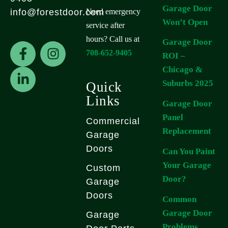
Garage Door
Need emergency
info@forestdoor.com
Won’t Open
service after
hours? Call us at
Garage Door
F
L
I
708-652-9405
ROI –
a
i
n
Chicago &
c
n
s
e
k
t
Suburbs 2025
Quick
b
e
a
Links
Garage Door
o
d
g
Panel
Commercial
o
i
r
Replacement
k
n
a
Garage
-
-
m
Doors
Can You Paint
f
i
Your Garage
Custom
n
Door?
Garage
Doors
Common
Garage Door
Garage
Problems