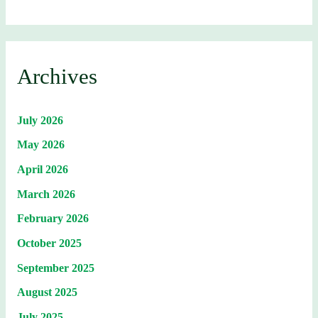
Archives
July 2026
May 2026
April 2026
March 2026
February 2026
October 2025
September 2025
August 2025
July 2025