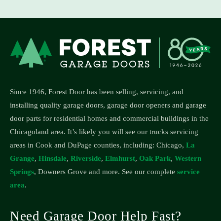
Since 1946, Forest Door has been selling, servicing, and
installing quality garage doors, garage door openers and garage
door parts for residential homes and commercial buildings in the
Chicagoland area.
It’s likely you will see our trucks servicing
areas in Cook and DuPage counties, including: Chicago,
La
Grange
,
Hinsdale
,
Riverside
,
Elmhurst
,
Oak Park
,
Western
Springs
, Downers Grove and more. See our complete
service
area
.
Need Garage Door Help Fast?