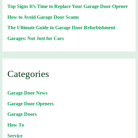
Top Signs It’s Time to Replace Your Garage Door Opener
How to Avoid Garage Door Scams
The Ultimate Guide to Garage Door Refurbishment
Garages: Not Just for Cars
Categories
Garage Door News
Garage Door Openers
Garage Doors
How To
Service