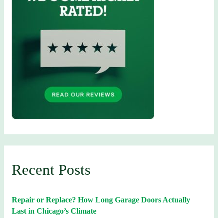
Recent Posts
Repair or Replace? How Long Garage Doors Actually
Last in Chicago’s Climate