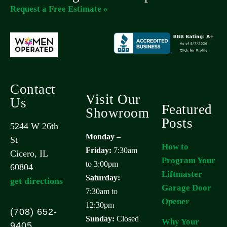
Request a Free Estimate »
Contact
Visit Our
Us
Featured
Showroom
Posts
5244 W 26th
Monday –
St
How to
Friday:
7:30am
Cicero, IL
Program Your
to 3:00pm
60804
Liftmaster
Saturday:
get directions
Garage Door
7:30am to
Opener
12:30pm
(708) 652-
Sunday:
Closed
Why Your
9405