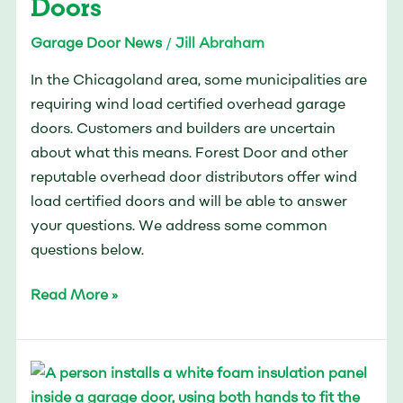
Doors
Doors
Garage Door News
/
Jill Abraham
In the Chicagoland area, some municipalities are
requiring wind load certified overhead garage
doors. Customers and builders are uncertain
about what this means. Forest Door and other
reputable overhead door distributors offer wind
load certified doors and will be able to answer
your questions. We address some common
questions below.
Read More »
How
to