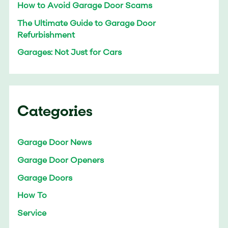
How to Avoid Garage Door Scams
The Ultimate Guide to Garage Door
Refurbishment
Garages: Not Just for Cars
Categories
Garage Door News
Garage Door Openers
Garage Doors
How To
Service