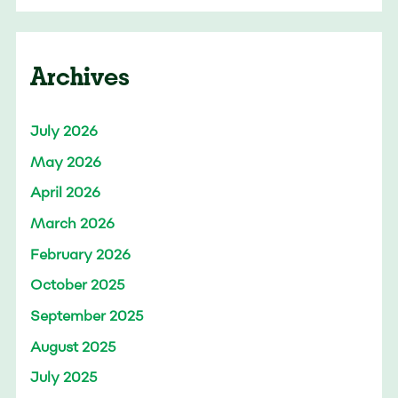
Archives
July 2026
May 2026
April 2026
March 2026
February 2026
October 2025
September 2025
August 2025
July 2025