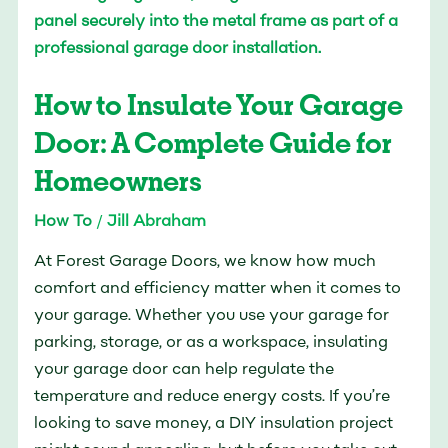
Insulate
Your
Garage
How to Insulate Your Garage
Door:
A
Door: A Complete Guide for
Complete
Homeowners
Guide
for
How To
/
Jill Abraham
Homeowners
At Forest Garage Doors, we know how much
comfort and efficiency matter when it comes to
your garage. Whether you use your garage for
parking, storage, or as a workspace, insulating
your garage door can help regulate the
temperature and reduce energy costs. If you’re
looking to save money, a DIY insulation project