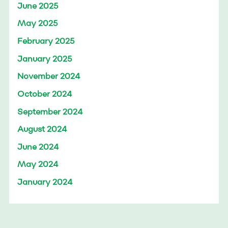
June 2025
May 2025
February 2025
January 2025
November 2024
October 2024
September 2024
August 2024
June 2024
May 2024
January 2024