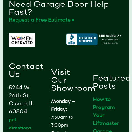
Need Garage Door Help
Fast?
Request a Free Estimate »
Contact
Visit
Us
Featured
Our
Posts
Showroom
5244 W
26th St
How to
Monday –
Cicero, IL
Program
Friday:
60804
Your
7:30am to
get
Liftmaster
3:00pm
directions
Garage