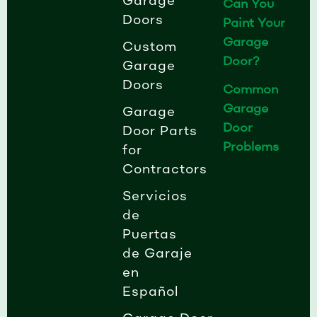
Garage
Can You
Doors
Paint Your
Garage
Custom
Door?
Garage
Doors
Common
Garage
Garage
Door
Door Parts
Problems
for
Contractors
Servicios
de
Puertas
de Garaje
en
Español