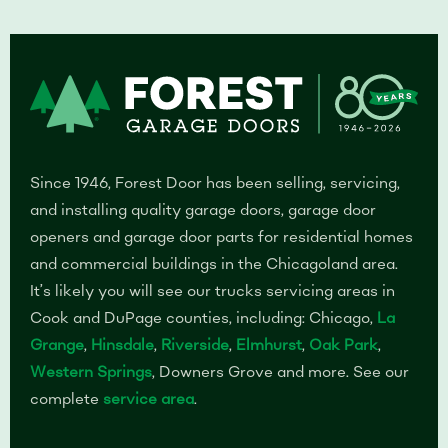
Since 1946, Forest Door has been selling, servicing,
and installing quality garage doors, garage door
openers and garage door parts for residential homes
and commercial buildings in the Chicagoland area.
It’s likely you will see our trucks servicing areas in
Cook and DuPage counties, including: Chicago,
La
Grange
,
Hinsdale
,
Riverside
,
Elmhurst
,
Oak Park
,
Western Springs
, Downers Grove and more. See our
complete
service area
.