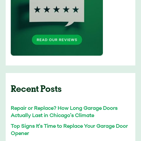
Recent Posts
Repair or Replace? How Long Garage Doors
Actually Last in Chicago’s Climate
Top Signs It’s Time to Replace Your Garage Door
Opener