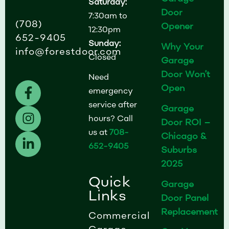
Saturday:
Door
7:30am to
(708)
Opener
12:30pm
652-9405
Sunday:
Why Your
info@forestdoor.com
Closed
Garage
Door Won’t
Need
F
I
L
Open
emergency
a
n
i
service after
Garage
c
s
n
hours? Call
Door ROI –
e
t
k
us at
708-
b
a
e
Chicago &
652-9405
o
g
d
Suburbs
o
r
i
2025
k
a
n
Quick
Garage
-
m
-
Links
Door Panel
f
i
Replacement
n
Commercial