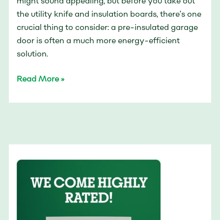
might sound appealing, but before you take out
the utility knife and insulation boards, there’s one
crucial thing to consider: a pre-insulated garage
door is often a much more energy-efficient
solution.
Read More »