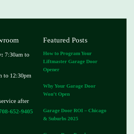
owroom
Featured Posts
How to Program Your
y:
7:30am to
Liftmaster Garage Door
Opener
 to 12:30pm
Why Your Garage Door
Won’t Open
ervice after
Garage Door ROI – Chicago
708-652-9405
& Suburbs 2025