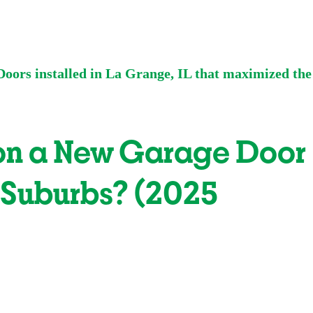
 on a New Garage Door
 Suburbs? (2025