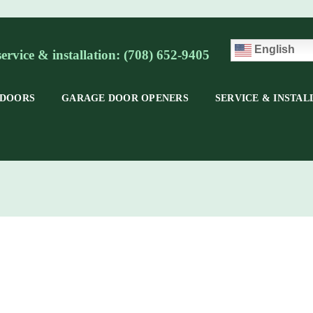
English
service & installation: (708) 652-9405
 DOORS
GARAGE DOOR OPENERS
SERVICE & INSTAL