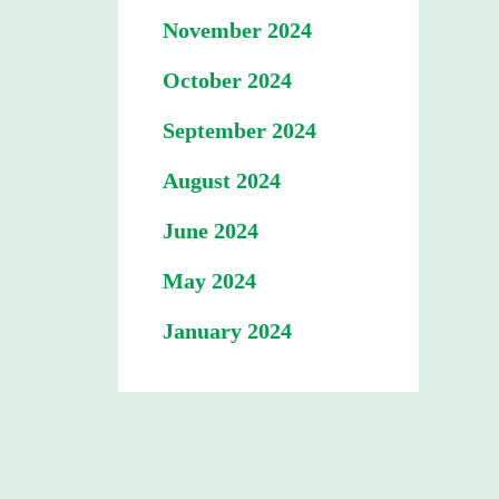
November 2024
October 2024
September 2024
August 2024
June 2024
May 2024
January 2024