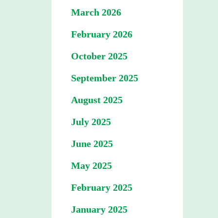
March 2026
February 2026
October 2025
September 2025
August 2025
July 2025
June 2025
May 2025
February 2025
January 2025