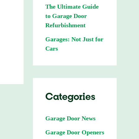
The Ultimate Guide
to Garage Door
Refurbishment
Garages: Not Just for
Cars
Categories
Garage Door News
Garage Door Openers