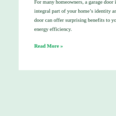
and
For many homeowners, a garage door is 
Suburbs?
integral part of your home’s identity 
(2025
door can offer surprising benefits to 
Update)
energy efficiency.
Read More »