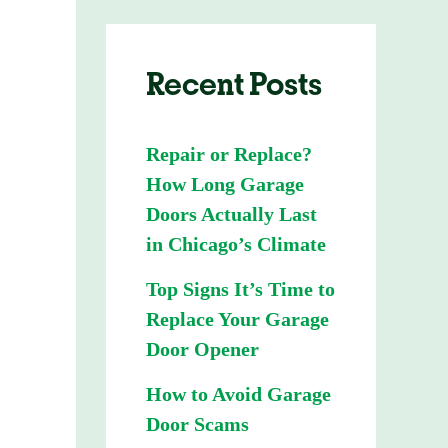
Recent Posts
Repair or Replace?
How Long Garage
Doors Actually Last
in Chicago’s Climate
Top Signs It’s Time to
Replace Your Garage
Door Opener
How to Avoid Garage
Door Scams