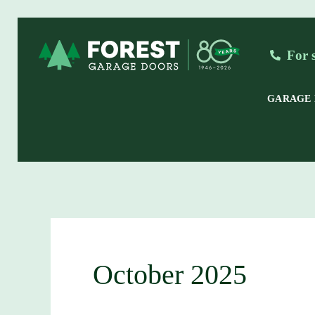
Skip
to
For 
content
GARAGE
October 2025