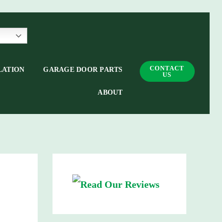
CONTACT
LATION
GARAGE DOOR PARTS
US
ABOUT