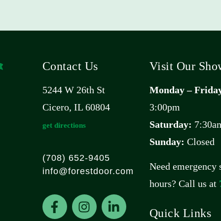
Contact Us
Visit Our Sh
5244 W 26th St
Monday – Frida
Cicero, IL 60804
3:00pm
Saturday:
7:30am
get directions
Sunday:
Closed
(708) 652-9405
Need emergency s
info@forestdoor.com
hours? Call us at
F
I
L
a
n
i
Quick Links