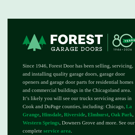
Since 1946, Forest Door has been selling, servicing,
and installing quality garage doors, garage door
openers and garage door parts for residential homes
and commercial buildings in the Chicagoland area.
It’s likely you will see our trucks servicing areas in
Cook and DuPage counties, including: Chicago,
La
Grange
,
Hinsdale
,
Riverside
,
Elmhurst
,
Oak Park
,
Western Springs
, Downers Grove and more. See our
complete
service area
.