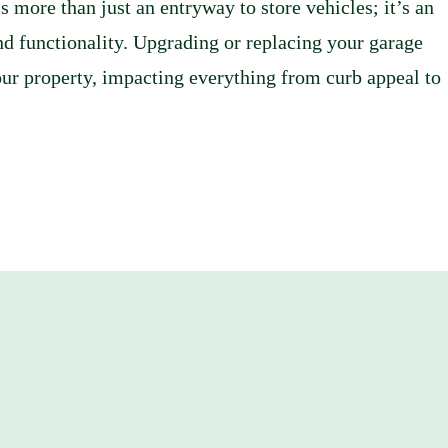
more than just an entryway to store vehicles; it’s an
and functionality. Upgrading or replacing your garage
your property, impacting everything from curb appeal to