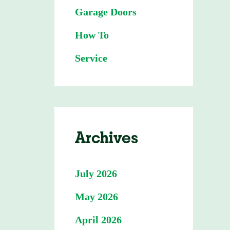
Garage Doors
How To
Service
Archives
July 2026
May 2026
April 2026