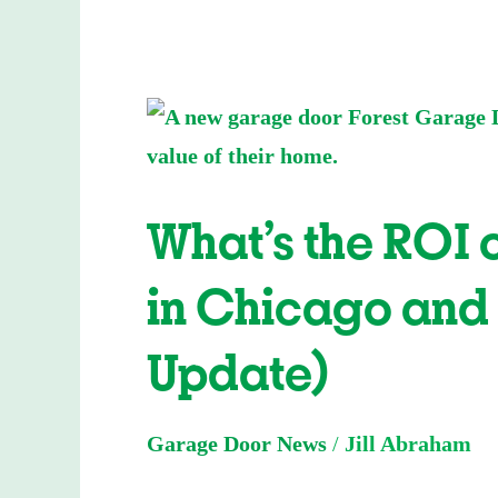
What’s
the
ROI
What’s the ROI
on
a
in Chicago and
New
Garage
Update)
Door
in
Garage Door News
/
Jill Abraham
Chicago