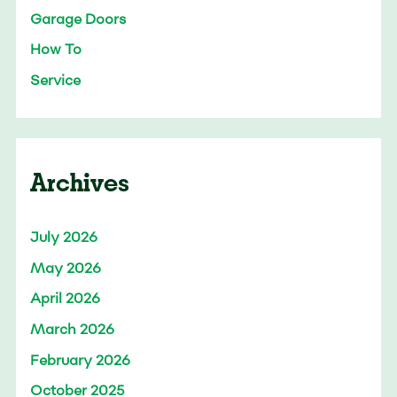
Garage Doors
How To
Service
Archives
July 2026
May 2026
April 2026
March 2026
February 2026
October 2025