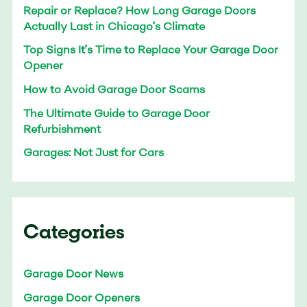
Repair or Replace? How Long Garage Doors
Actually Last in Chicago’s Climate
Top Signs It’s Time to Replace Your Garage Door
Opener
How to Avoid Garage Door Scams
The Ultimate Guide to Garage Door
Refurbishment
Garages: Not Just for Cars
Categories
Garage Door News
Garage Door Openers