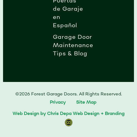
Puertas
de Garaje
en
Español
Garage Door
Maintenance
Tips & Blog
©2026 Forest Garage Doors. All Rights Reserved.
Privacy
Site Map
Web Design by Chris Depa Web Design + Branding