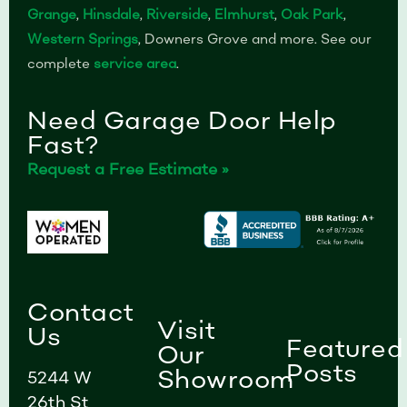
Grange
,
Hinsdale
,
Riverside
,
Elmhurst
,
Oak Park
,
Western Springs
, Downers Grove and more. See our
complete
service area
.
Need Garage Door Help
Fast?
Request a Free Estimate »
Contact
Visit
Us
Featured
Our
Posts
Showroom
5244 W
26th St