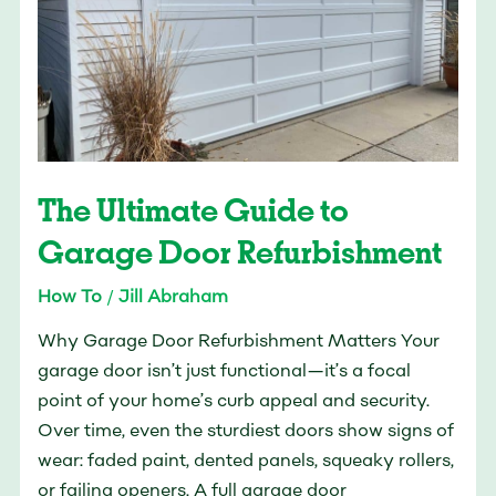
Garage
Door
Refurbishment
The Ultimate Guide to
Garage Door Refurbishment
How To
/
Jill Abraham
Why Garage Door Refurbishment Matters Your
garage door isn’t just functional—it’s a focal
point of your home’s curb appeal and security.
Over time, even the sturdiest doors show signs of
wear: faded paint, dented panels, squeaky rollers,
or failing openers. A full garage door