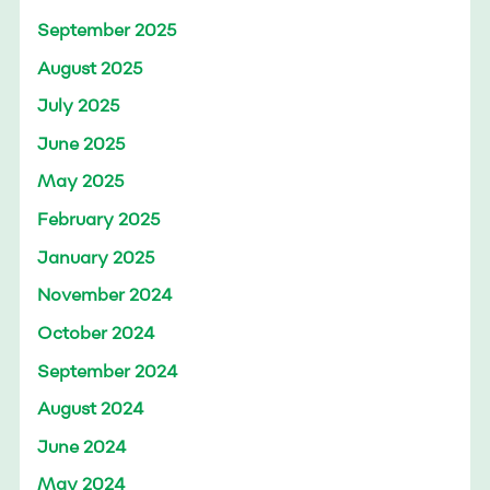
September 2025
August 2025
July 2025
June 2025
May 2025
February 2025
January 2025
November 2024
October 2024
September 2024
August 2024
June 2024
May 2024