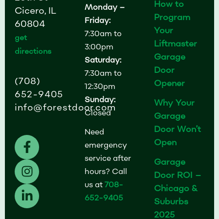
How to
Monday –
Cicero, IL
Program
Friday:
60804
Your
7:30am to
get
Liftmaster
3:00pm
directions
Garage
Saturday:
Door
7:30am to
(708)
Opener
12:30pm
652-9405
Sunday:
Why Your
info@forestdoor.com
Closed
Garage
Door Won’t
Need
F
I
L
Open
emergency
a
n
i
service after
Garage
c
s
n
hours? Call
Door ROI –
e
t
k
us at
708-
b
a
e
Chicago &
652-9405
o
g
d
Suburbs
o
r
i
2025