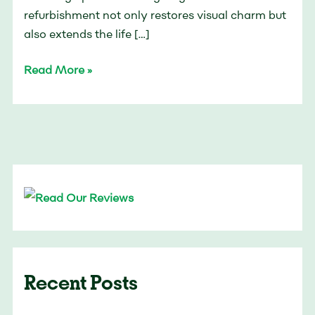
refurbishment not only restores visual charm but
also extends the life […]
Read More »
Recent Posts