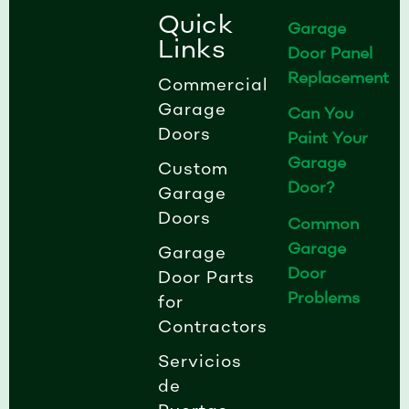
k
a
n
Quick
Garage
-
m
-
Links
Door Panel
f
i
Replacement
n
Commercial
Garage
Can You
Doors
Paint Your
Garage
Custom
Door?
Garage
Doors
Common
Garage
Garage
Door
Door Parts
Problems
for
Contractors
Servicios
de