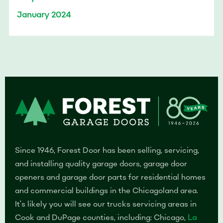
January 2024
Since 1946, Forest Door has been selling, servicing,
and installing quality garage doors, garage door
openers and garage door parts for residential homes
and commercial buildings in the Chicagoland area.
It’s likely you will see our trucks servicing areas in
Cook and DuPage counties, including: Chicago,
La